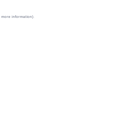
r more information)
.