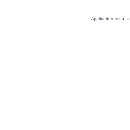
Application error: 