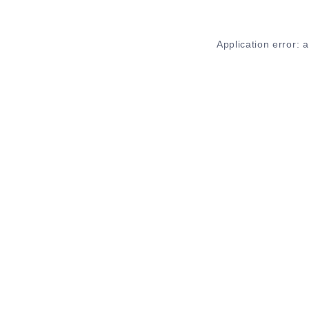
Application error: 