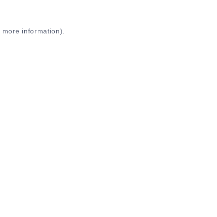
r more information)
.