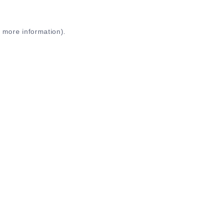
r more information)
.