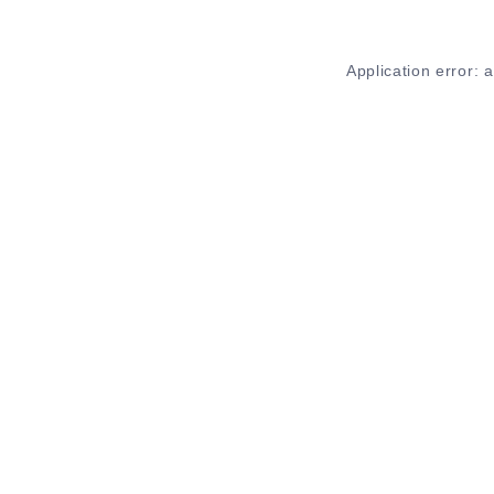
Application error: 