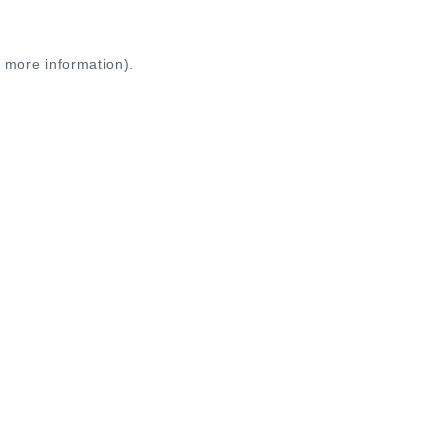
r more information)
.