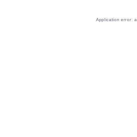
Application error: 